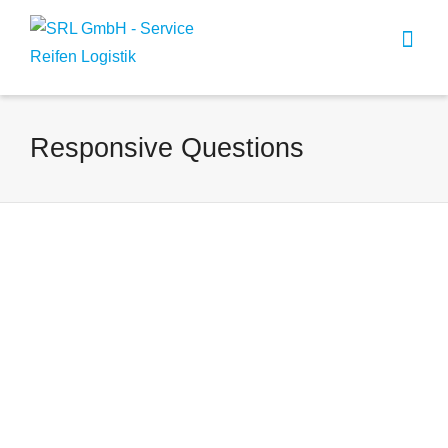
Responsive Questions
Responsive Question One?
By
Harald Frings
on
Oktober 18, 2012
Lorem ipsum dolor sit amet,
consectetur adipiscing elit.
Suspendisse viverra mauris eget
tortor imperdiet vehicula. Proin
egestas diam ac...