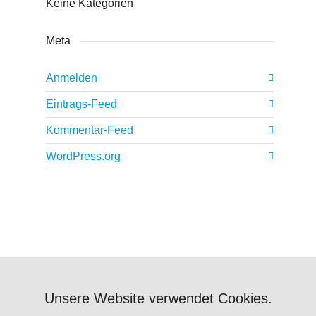
Keine Kategorien
Meta
Anmelden
Eintrags-Feed
Kommentar-Feed
WordPress.org
Unsere Website verwendet Cookies.