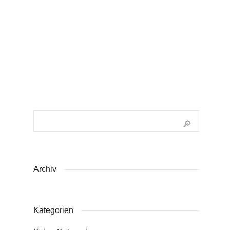
0
Archiv
Kategorien