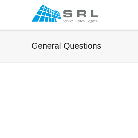
General Questions
General Question
Gener
Three?
By
Ha
By
Harald Frings
on
Augus
Oktober 18, 2012
Lorem
Lorem ipsum dolor sit
amet,
amet, consectetur
adipis