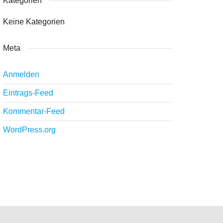
Kategorien
Keine Kategorien
Meta
Anmelden
Eintrags-Feed
Kommentar-Feed
WordPress.org