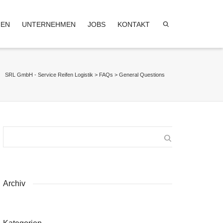
GEN
UNTERNEHMEN
JOBS
KONTAKT
SRL GmbH - Service Reifen Logistik
>
FAQs
>
General Questions
Archiv