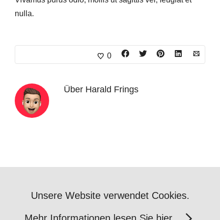
nulla.
0
Über
Harald Frings
Unsere Website verwendet Cookies.
Mehr Informationen lesen Sie hier