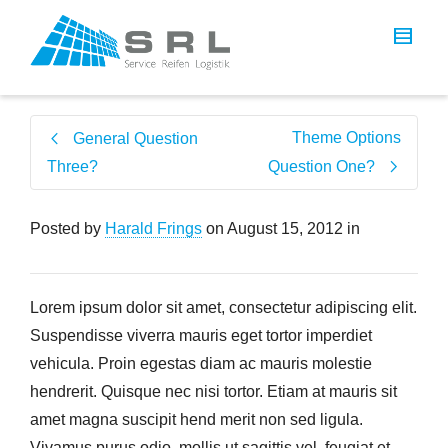
Theme Options
General Question
Three?
Question One?
Posted by
Harald Frings
on
August 15, 2012
in
Lorem ipsum dolor sit amet, consectetur adipiscing elit.
Suspendisse viverra mauris eget tortor imperdiet
vehicula. Proin egestas diam ac mauris molestie
hendrerit. Quisque nec nisi tortor. Etiam at mauris sit
amet magna suscipit hend merit non sed ligula.
Vivamus purus odio, mollis ut sagittis vel, feugiat et